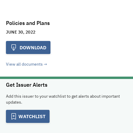
Policies and Plans
JUNE 30, 2022
DOWNLOAD
View all documents
Get Issuer Alerts
Add this issuer to your watchlist to get alerts about important
updates.
WATCHLIST