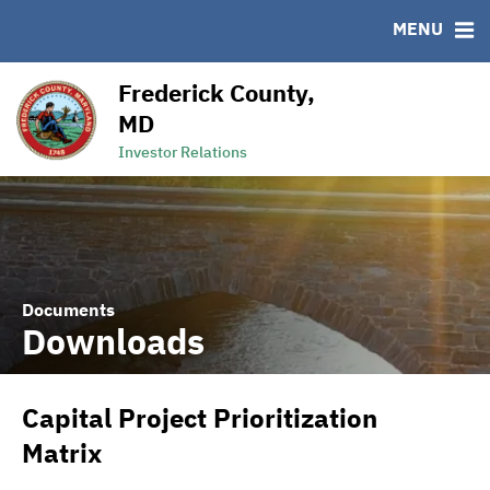
MENU
RESOURCES
MSRB EMMA® Links
Frederick County,
Links
MD
Contact
Investor Relations
Documents
Downloads
Capital Project Prioritization
Matrix