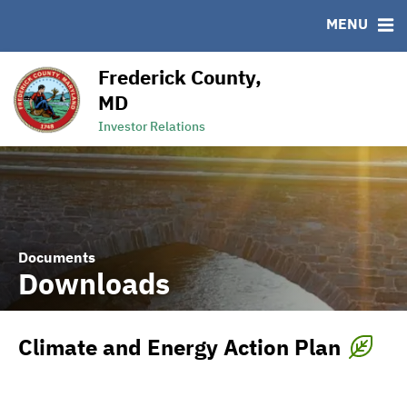
MENU
RESOURCES
MSRB EMMA® Links
Frederick County,
Links
MD
Contact
Investor Relations
Documents
Downloads
Climate and Energy Action Plan