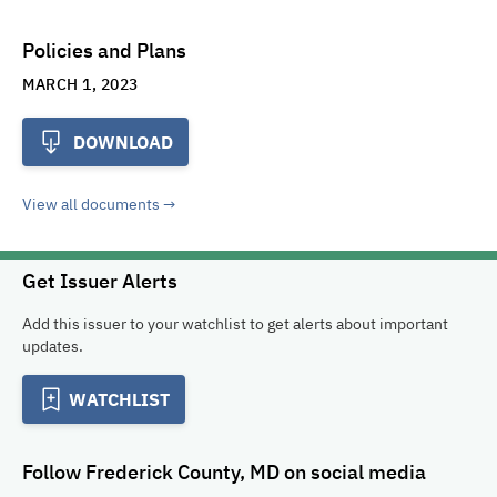
Policies and Plans
MARCH 1, 2023
DOWNLOAD
View all documents
Get Issuer Alerts
Add this issuer to your watchlist to get alerts about important
updates.
WATCHLIST
Follow
Frederick County, MD
on social media