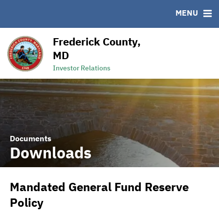
MENU
RESOURCES
MSRB EMMA® Links
Frederick County,
Links
MD
Contact
Investor Relations
Documents
Downloads
Mandated General Fund Reserve
Policy