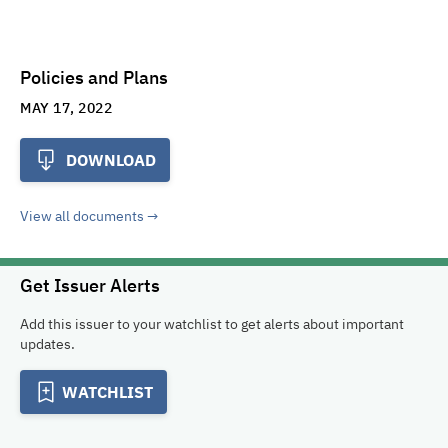
Policies and Plans
MAY 17, 2022
DOWNLOAD
View all documents
Get Issuer Alerts
Add this issuer to your watchlist to get alerts about important
updates.
WATCHLIST