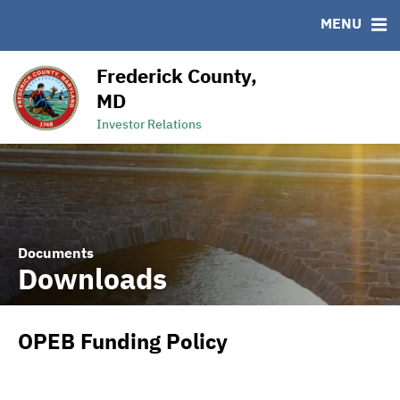
MENU
RESOURCES
MSRB EMMA® Links
Frederick County,
Links
MD
Contact
Investor Relations
Documents
Downloads
OPEB Funding Policy