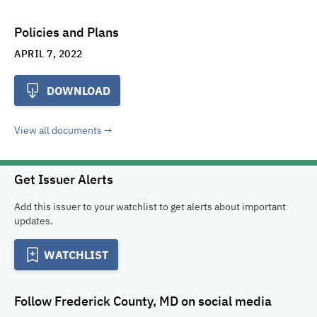
Policies and Plans
APRIL 7, 2022
DOWNLOAD
View all documents
Get Issuer Alerts
Add this issuer to your watchlist to get alerts about important
updates.
WATCHLIST
Follow
Frederick County, MD
on social media