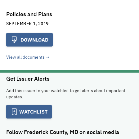
Policies and Plans
SEPTEMBER 1, 2019
DOWNLOAD
View all documents
Get Issuer Alerts
Add this issuer to your watchlist to get alerts about important
updates.
WATCHLIST
Follow
Frederick County, MD
on social media