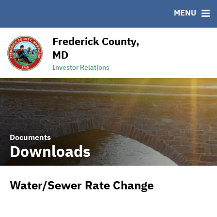
MENU
RESOURCES
MSRB EMMA® Links
Frederick County,
Links
MD
Contact
Investor Relations
Documents
Downloads
Water/Sewer Rate Change